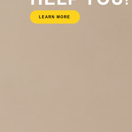
LEARN MORE