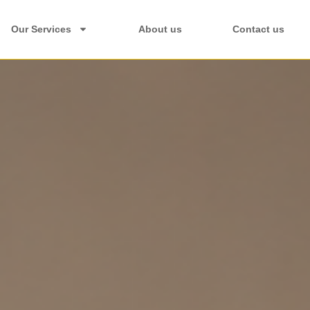
Our Services
About us
Contact us