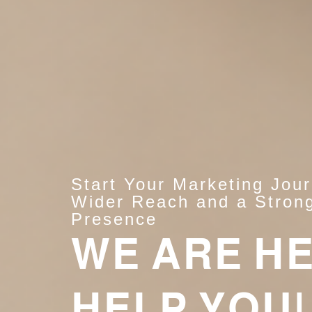
Start Your Marketing Jou
Wider Reach and a Strong
Presence
WE ARE H
HELP YOU!