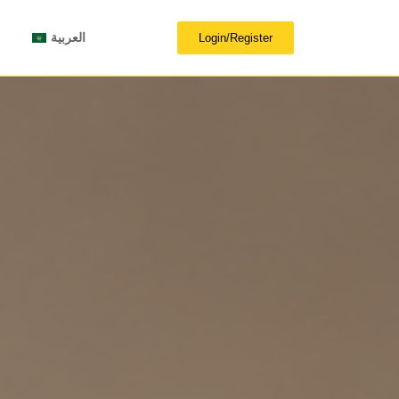
العربية
Login/Register