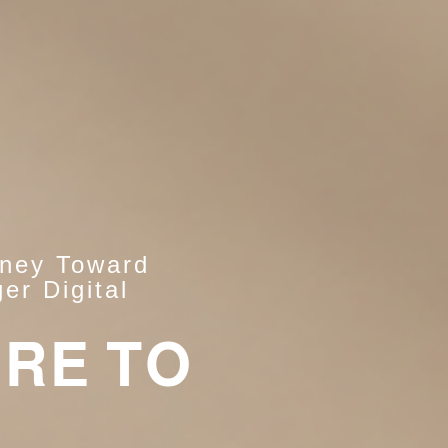
rney Toward
er Digital
ERE TO