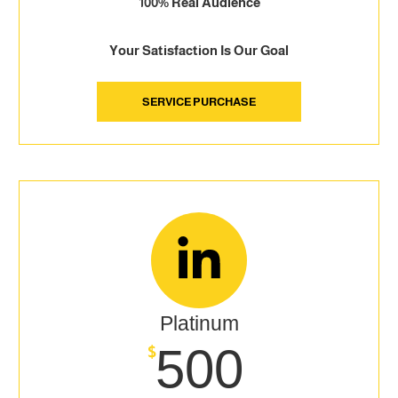
100% Real Audience
Your Satisfaction Is Our Goal
SERVICE PURCHASE
Platinum
500
$