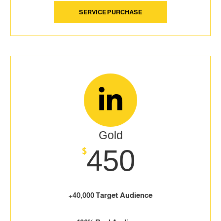
SERVICE PURCHASE
Gold
450
$
+40,000 Target Audience