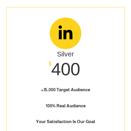
Silver
400
$
+35,000 Target Audience
100% Real Audience
Your Satisfaction Is Our Goal