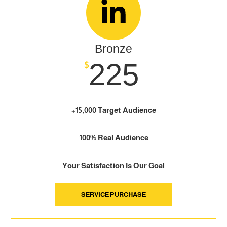
Bronze
225
$
+15,000 Target Audience
100% Real Audience
Your Satisfaction Is Our Goal
SERVICE PURCHASE