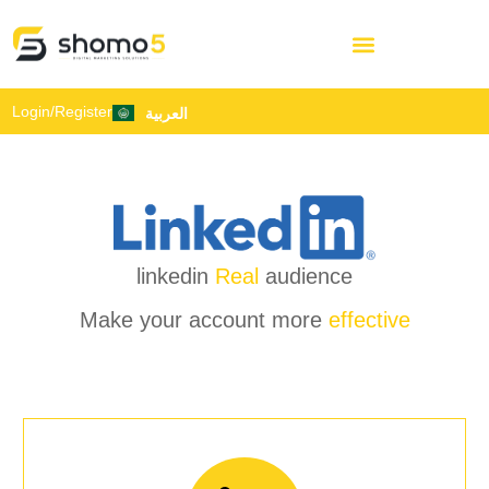
Login/Register
العربية
linkedin
Real
audience
Make your account more
effective