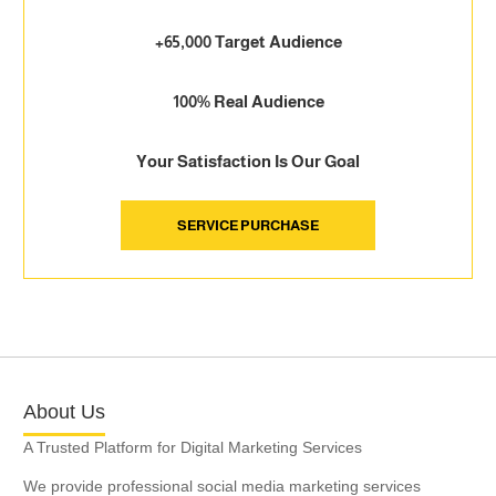
+65,000 Target Audience
100% Real Audience
Your Satisfaction Is Our Goal
SERVICE PURCHASE
About Us
A Trusted Platform for Digital Marketing Services
We provide professional social media marketing services