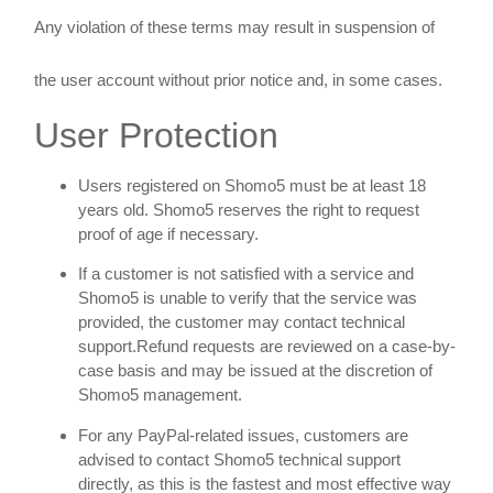
Any violation of these terms may result in suspension of
the user account without prior notice and, in some cases.
User Protection
Users registered on Shomo5 must be at least 18
years old. Shomo5 reserves the right to request
proof of age if necessary.
If a customer is not satisfied with a service and
Shomo5 is unable to verify that the service was
provided, the customer may contact technical
support.Refund requests are reviewed on a case-by-
case basis and may be issued at the discretion of
Shomo5 management.
For any PayPal-related issues, customers are
advised to contact Shomo5 technical support
directly, as this is the fastest and most effective way