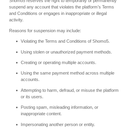
Shomo5 reserves the right to temporarily or permanently
suspend any account that violates the platform’s Terms
and Conditions or engages in inappropriate or illegal
activity.
Reasons for suspension may include:
Violating the Terms and Conditions of Shomo5.
Using stolen or unauthorized payment methods.
Creating or operating multiple accounts.
Using the same payment method across multiple
accounts.
Attempting to harm, defraud, or misuse the platform
or its users.
Posting spam, misleading information, or
inappropriate content.
Impersonating another person or entity.