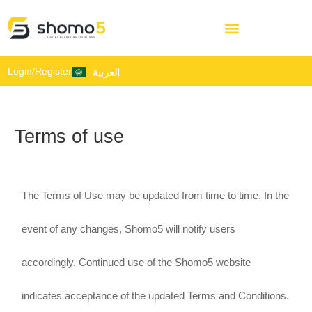
Login/Register
العربية
Terms of use
The Terms of Use may be updated from time to time. In the
event of any changes, Shomo5 will notify users
accordingly. Continued use of the Shomo5 website
indicates acceptance of the updated Terms and Conditions.