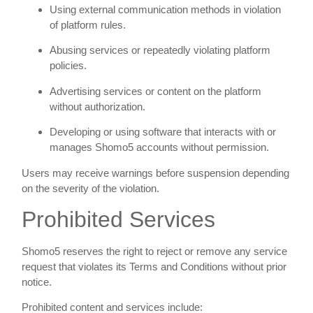
Using external communication methods in violation
of platform rules.
Abusing services or repeatedly violating platform
policies.
Advertising services or content on the platform
without authorization.
Developing or using software that interacts with or
manages Shomo5 accounts without permission.
Users may receive warnings before suspension depending
on the severity of the violation.
Prohibited Services
Shomo5 reserves the right to reject or remove any service
request that violates its Terms and Conditions without prior
notice.
Prohibited content and services include: