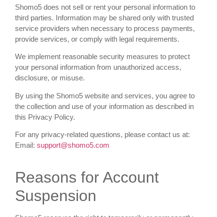
Shomo5 does not sell or rent your personal information to
third parties. Information may be shared only with trusted
service providers when necessary to process payments,
provide services, or comply with legal requirements.
We implement reasonable security measures to protect
your personal information from unauthorized access,
disclosure, or misuse.
By using the Shomo5 website and services, you agree to
the collection and use of your information as described in
this Privacy Policy.
For any privacy-related questions, please contact us at:
Email:
support@shomo5.com
Reasons for Account
Suspension