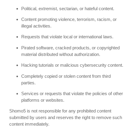
Political, extremist, sectarian, or hateful content.
Content promoting violence, terrorism, racism, or
illegal activities.
Requests that violate local or international laws.
Pirated software, cracked products, or copyrighted
material distributed without authorization.
Hacking tutorials or malicious cybersecurity content.
Completely copied or stolen content from third
parties.
Services or requests that violate the policies of other
platforms or websites.
Shomo5 is not responsible for any prohibited content
submitted by users and reserves the right to remove such
content immediately.