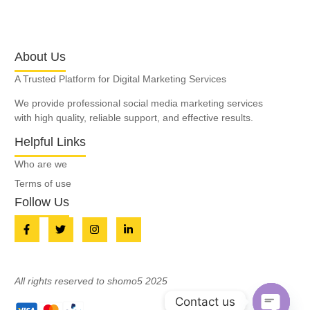
About Us
A Trusted Platform for Digital Marketing Services
We provide professional social media marketing services
with high quality, reliable support, and effective results.
Helpful Links
Who are we
Terms of use
Follow Us
All rights reserved to shomo5 2025
Contact us