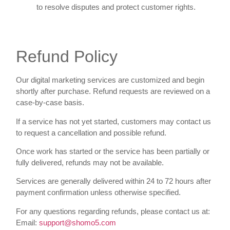
to resolve disputes and protect customer rights.
Refund Policy
Our digital marketing services are customized and begin
shortly after purchase. Refund requests are reviewed on a
case-by-case basis.
If a service has not yet started, customers may contact us
to request a cancellation and possible refund.
Once work has started or the service has been partially or
fully delivered, refunds may not be available.
Services are generally delivered within 24 to 72 hours after
payment confirmation unless otherwise specified.
For any questions regarding refunds, please contact us at:
Email:
support@shomo5.com