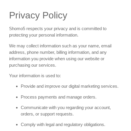
Privacy Policy
Shomo5 respects your privacy and is committed to
protecting your personal information.
We may collect information such as your name, email
address, phone number, billing information, and any
information you provide when using our website or
purchasing our services.
Your information is used to:
Provide and improve our digital marketing services.
Process payments and manage orders.
Communicate with you regarding your account,
orders, or support requests.
Comply with legal and regulatory obligations.